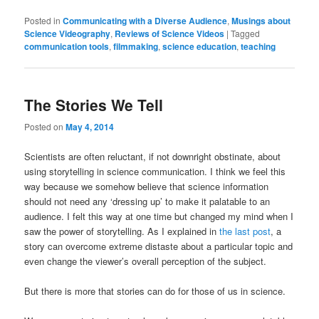
on
on
on
a
(Opens
on
on
Facebook
Twitter
Tumblr
link
in
Reddit
LinkedIn
Posted in
Communicating with a Diverse Audience
,
Musings about
(Opens
(Opens
(Opens
to
new
(Opens
(Opens
Science Videography
,
Reviews of Science Videos
|
Tagged
in
in
in
a
window)
in
in
communication tools
new
new
,
filmmaking
new
friend
,
science education
new
,
teaching
new
window)
window)
window)
(Opens
window)
window)
in
new
window)
The Stories We Tell
Posted on
May 4, 2014
Scientists are often reluctant, if not downright obstinate, about
using storytelling in science communication. I think we feel this
way because we somehow believe that science information
should not need any ‘dressing up’ to make it palatable to an
audience. I felt this way at one time but changed my mind when I
saw the power of storytelling. As I explained in
the last post
, a
story can overcome extreme distaste about a particular topic and
even change the viewer’s overall perception of the subject.
But there is more that stories can do for those of us in science.