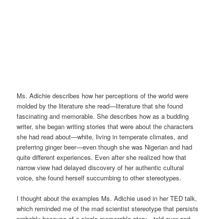
Ms. Adichie describes how her perceptions of the world were
molded by the literature she read—literature that she found
fascinating and memorable. She describes how as a budding
writer, she began writing stories that were about the characters
she had read about—white, living in temperate climates, and
preferring ginger beer—even though she was Nigerian and had
quite different experiences. Even after she realized how that
narrow view had delayed discovery of her authentic cultural
voice, she found herself succumbing to other stereotypes.
I thought about the examples Ms. Adichie used in her TED talk,
which reminded me of the mad scientist stereotype that persists
probably because of a single memorable story—told over and