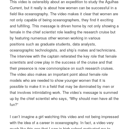
This video is ostensibly about an expedition to study the Agulhas
Current, but it really is about how women can be successful in a
field like oceanography. The video makes it clear that women are
not only capable of being oceanographers, they find it exciting
and fulfilling. This message is driven home by not only showing a
female in the chief scientist role leading the research cruise but
by featuring numerous other women working in various
positions such as graduate students, data analysts,
oceanographic technologists, and ship’s mates and technicians.
The interview with the captain reiterated the key role that female
scientists and crew play in the success of the cruise and that
their presence is now commonplace on such research cruises.
The video also makes an important point about female role
models who are needed to show younger women that it is
possible to make it in a field that may be dominated by men or
that involves intimidating work. The video’s message is summed
up by the chief scientist who says, “Why should men have all the
fun?”
I can’t imagine a girl watching this video and not being impressed
with the idea of a career in oceanography. In fact, a video very
much like this one that I saw in high school motivated me to