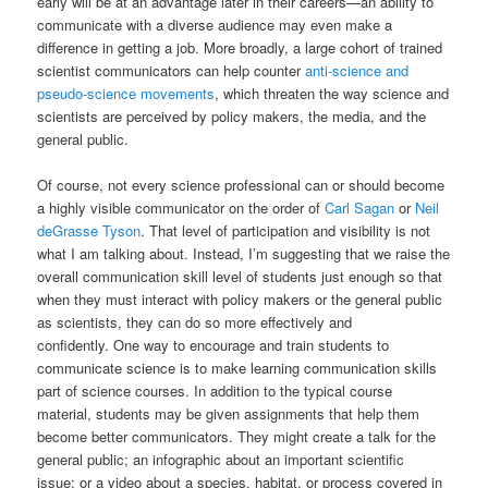
early will be at an advantage later in their careers—an ability to
communicate with a diverse audience may even make a
difference in getting a job. More broadly, a large cohort of trained
scientist communicators can help counter
anti-science and
pseudo-science movements
, which threaten the way science and
scientists are perceived by policy makers, the media, and the
general public.
Of course, not every science professional can or should become
a highly visible communicator on the order of
Carl Sagan
or
Neil
deGrasse Tyson
. That level of participation and visibility is not
what I am talking about. Instead, I’m suggesting that we raise the
overall communication skill level of students just enough so that
when they must interact with policy makers or the general public
as scientists, they can do so more effectively and
confidently. One way to encourage and train students to
communicate science is to make learning communication skills
part of science courses. In addition to the typical course
material, students may be given assignments that help them
become better communicators. They might create a talk for the
general public; an infographic about an important scientific
issue; or a video about a species, habitat, or process covered in