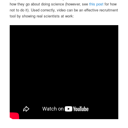
how they go about doing science (however, see
this post
for how
not to do it). Used correctly, video can be an effective recruitment
tool by showing real scientists at work: