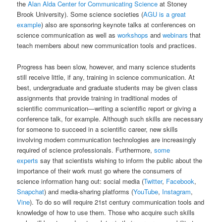
the
Alan Alda Center for Communicating Science
at Stoney
Brook University). Some science societies (
AGU is a great
example
) also are sponsoring keynote talks at conferences on
science communication as well as
workshops
and
webinars
that
teach members about new communication tools and practices.
Progress has been slow, however, and many science students
still receive little, if any, training in science communication. At
best, undergraduate and graduate students may be given class
assignments that provide training in traditional modes of
scientific communication—writing a scientific report or giving a
conference talk, for example. Although such skills are necessary
for someone to succeed in a scientific career, new skills
involving modern communication technologies are increasingly
required of science professionals. Furthermore,
some
experts
say that scientists wishing to inform the public about the
importance of their work must go where the consumers of
science information hang out: social media (
Twitter
,
Facebook
,
Snapchat
) and media-sharing platforms (
YouTube
,
Instagram
,
Vine
). To do so will require 21st century communication tools and
knowledge of how to use them. Those who acquire such skills