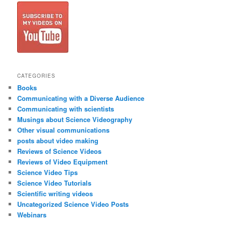
CATEGORIES
Books
Communicating with a Diverse Audience
Communicating with scientists
Musings about Science Videography
Other visual communications
posts about video making
Reviews of Science Videos
Reviews of Video Equipment
Science Video Tips
Science Video Tutorials
Scientific writing videos
Uncategorized Science Video Posts
Webinars