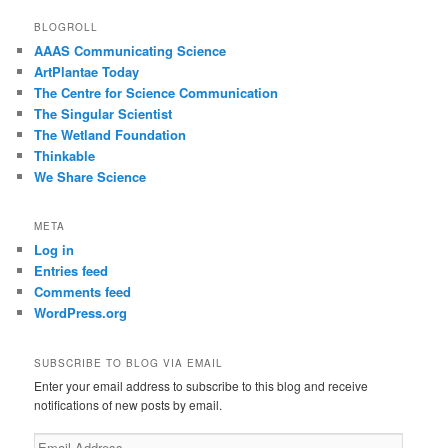
BLOGROLL
AAAS Communicating Science
ArtPlantae Today
The Centre for Science Communication
The Singular Scientist
The Wetland Foundation
Thinkable
We Share Science
META
Log in
Entries feed
Comments feed
WordPress.org
SUBSCRIBE TO BLOG VIA EMAIL
Enter your email address to subscribe to this blog and receive
notifications of new posts by email.
Email