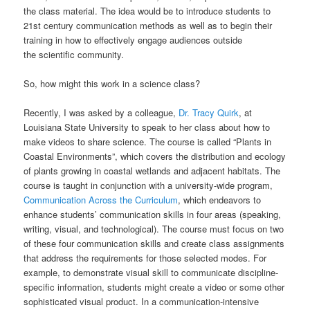
the class material. The idea would be to introduce students to
21st century communication methods as well as to begin their
training in how to effectively engage audiences outside
the scientific community.
So, how might this work in a science class?
Recently, I was asked by a colleague,
Dr. Tracy Quirk
, at
Louisiana State University to speak to her class about how to
make videos to share science. The course is called “Plants in
Coastal Environments”, which covers the distribution and ecology
of plants growing in coastal wetlands and adjacent habitats. The
course is taught in conjunction with a university-wide program,
Communication Across the Curriculum
, which endeavors to
enhance students’ communication skills in four areas (speaking,
writing, visual, and technological). The course must focus on two
of these four communication skills and create class assignments
that address the requirements for those selected modes. For
example, to demonstrate visual skill to communicate discipline-
specific information, students might create a video or some other
sophisticated visual product. In a communication-intensive