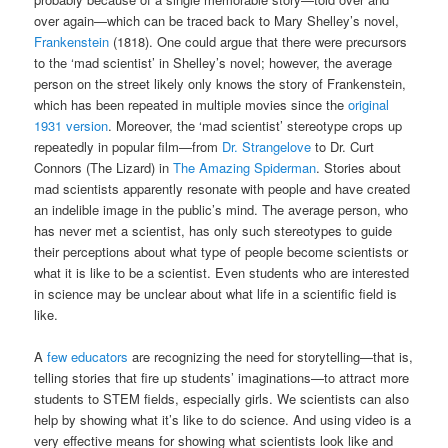
over again—which can be traced back to Mary Shelley’s novel,
Frankenstein
(1818). One could argue that there were precursors
to the ‘mad scientist’ in Shelley’s novel; however, the average
person on the street likely only knows the story of Frankenstein,
which has been repeated in multiple movies since the
original
1931 version
. Moreover, the ‘mad scientist’ stereotype crops up
repeatedly in popular film—from
Dr. Strangelove
to Dr. Curt
Connors (The Lizard) in
The Amazing Spiderman
. Stories about
mad scientists apparently resonate with people and have created
an indelible image in the public’s mind. The average person, who
has never met a scientist, has only such stereotypes to guide
their perceptions about what type of people become scientists or
what it is like to be a scientist. Even students who are interested
in science may be unclear about what life in a scientific field is
like.
A
few educators
are recognizing the need for storytelling—that is,
telling stories that fire up students’ imaginations—to attract more
students to STEM fields, especially girls. We scientists can also
help by showing what it’s like to do science. And using video is a
very effective means for showing what scientists look like and