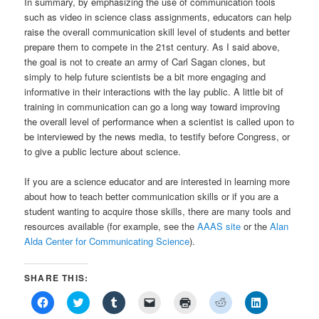
In summary, by emphasizing the use of communication tools
such as video in science class assignments, educators can help
raise the overall communication skill level of students and better
prepare them to compete in the 21st century. As I said above,
the goal is not to create an army of Carl Sagan clones, but
simply to help future scientists be a bit more engaging and
informative in their interactions with the lay public. A little bit of
training in communication can go a long way toward improving
the overall level of performance when a scientist is called upon to
be interviewed by the news media, to testify before Congress, or
to give a public lecture about science.
If you are a science educator and are interested in learning more
about how to teach better communication skills or if you are a
student wanting to acquire those skills, there are many tools and
resources available (for example, see the
AAAS site
or the
Alan
Alda Center for Communicating Science
).
SHARE THIS:
Click
Click
Click
Click
Click
Click
Click
to
to
to
to
to
to
to
share
share
share
email
print
share
share