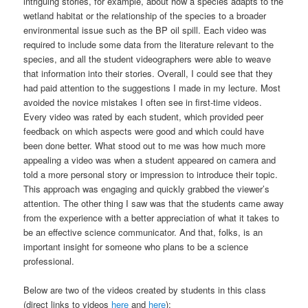
intriguing stories, for example, about how a species adapts to the
wetland habitat or the relationship of the species to a broader
environmental issue such as the BP oil spill. Each video was
required to include some data from the literature relevant to the
species, and all the student videographers were able to weave
that information into their stories. Overall, I could see that they
had paid attention to the suggestions I made in my lecture. Most
avoided the novice mistakes I often see in first-time videos.
Every video was rated by each student, which provided peer
feedback on which aspects were good and which could have
been done better. What stood out to me was how much more
appealing a video was when a student appeared on camera and
told a more personal story or impression to introduce their topic.
This approach was engaging and quickly grabbed the viewer’s
attention. The other thing I saw was that the students came away
from the experience with a better appreciation of what it takes to
be an effective science communicator. And that, folks, is an
important insight for someone who plans to be a science
professional.
Below are two of the videos created by students in this class
(direct links to videos
here
and
here
):