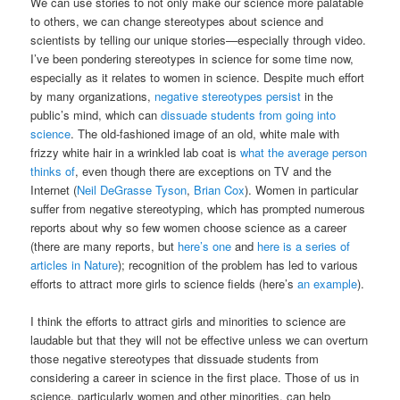
We can use stories to not only make our science more palatable
to others, we can change stereotypes about science and
scientists by telling our unique stories—especially through video.
I’ve been pondering stereotypes in science for some time now,
especially as it relates to women in science. Despite much effort
by many organizations,
negative stereotypes persist
in the
public’s mind, which can
dissuade students from going into
science
. The old-fashioned image of an old, white male with
frizzy white hair in a wrinkled lab coat is
what the average person
thinks of
, even though there are exceptions on TV and the
Internet (
Neil DeGrasse Tyson
,
Brian Cox
). Women in particular
suffer from negative stereotyping, which has prompted numerous
reports about why so few women choose science as a career
(there are many reports, but
here’s one
and
here is a series of
articles in Nature
); recognition of the problem has led to various
efforts to attract more girls to science fields (here’s
an example
).
I think the efforts to attract girls and minorities to science are
laudable but that they will not be effective unless we can overturn
those negative stereotypes that dissuade students from
considering a career in science in the first place. Those of us in
science, particularly women and other minorities, can help