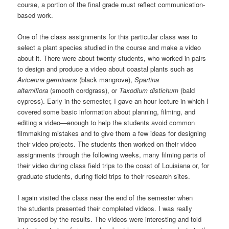
course, a portion of the final grade must reflect communication-
based work.
One of the class assignments for this particular class was to
select a plant species studied in the course and make a video
about it. There were about twenty students, who worked in pairs
to design and produce a video about coastal plants such as
Avicenna germinans
(black mangrove),
Spartina
alterniflora
(smooth cordgrass), or
Taxodium distichum
(bald
cypress). Early in the semester, I gave an hour lecture in which I
covered some basic information about planning, filming, and
editing a video—enough to help the students avoid common
filmmaking mistakes and to give them a few ideas for designing
their video projects. The students then worked on their video
assignments through the following weeks, many filming parts of
their video during class field trips to the coast of Louisiana or, for
graduate students, during field trips to their research sites.
I again visited the class near the end of the semester when
the students presented their completed videos. I was really
impressed by the results. The videos were interesting and told