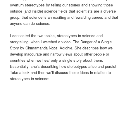
overturn stereotypes by telling our stories and showing those
outside (and inside) science fields that scientists are a diverse
group, that science is an exciting and rewarding career, and that
anyone can do science.
I connected the two topics, stereotypes in science and
storytelling, when I watched a video: The Danger of a Single
Story by Chimamanda Ngozi Adichie. She describes how we
develop inaccurate and narrow views about other people or
countries when we hear only a single story about them.
Essentially, she’s describing how stereotypes arise and persist.
Take a look and then we’ll discuss these ideas in relation to
stereotypes in science: