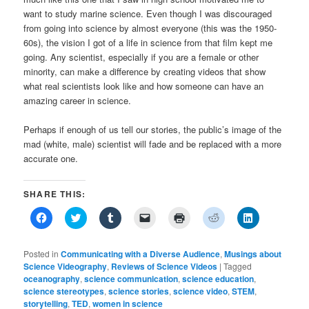
want to study marine science. Even though I was discouraged
from going into science by almost everyone (this was the 1950-
60s), the vision I got of a life in science from that film kept me
going. Any scientist, especially if you are a female or other
minority, can make a difference by creating videos that show
what real scientists look like and how someone can have an
amazing career in science.
Perhaps if enough of us tell our stories, the public’s image of the
mad (white, male) scientist will fade and be replaced with a more
accurate one.
SHARE THIS:
Click
Click
Click
Click
Click
Click
Click
to
to
to
to
to
to
to
share
share
share
email
print
share
share
on
on
on
a
(Opens
on
on
Facebook
Twitter
Tumblr
link
in
Reddit
LinkedIn
Posted in
Communicating with a Diverse Audience
,
Musings about
(Opens
(Opens
(Opens
to
new
(Opens
(Opens
Science Videography
,
Reviews of Science Videos
|
Tagged
in
in
in
a
window)
in
in
oceanography
new
,
new
science communication
new
friend
,
science education
new
,
new
window)
window)
window)
(Opens
window)
window)
science stereotypes
,
science stories
,
science video
,
STEM
,
in
storytelling
,
TED
,
women in science
new