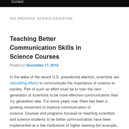
Contact
TAG ARCHIVES:
SCIENCE EDUCATION
Teaching Better
Communication Skills in
Science Courses
Posted on
December 17, 2016
In the wake of the recent U.S. presidential election, scientists are
redoubling efforts
to communicate the importance of science to
society. Part of such an effort must be to train the next
generation of scientists to be more effective communicators than
my generation was. For some years now, there has been a
growing movement to improve communication of
science. Courses and programs focused on teaching scientists
and science students to be better communicators have been
implemented at a few institutions of higher learning (for example,