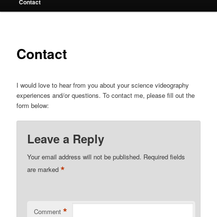
Contact
Contact
I would love to hear from you about your science videography
experiences and/or questions. To contact me, please fill out the
form below:
Leave a Reply
Your email address will not be published.
Required fields
*
are marked
*
Comment