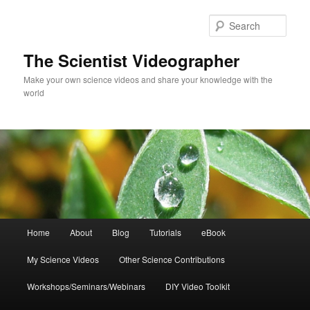
Skip
to
Sear
primary
content
The Scientist Videographer
Make your own science videos and share your knowledge with the
world
Main
Home
About
Blog
Tutorials
eBook
menu
My Science Videos
Other Science Contributions
Workshops/Seminars/Webinars
DIY Video Toolkit