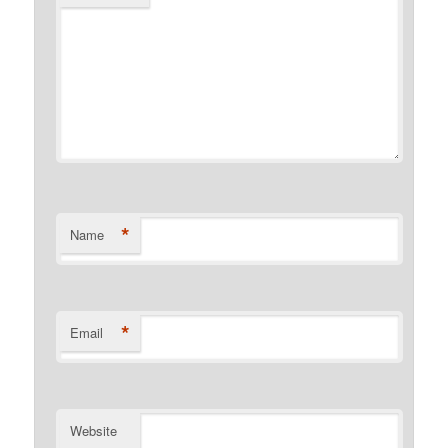
*
Name
*
Email
Website