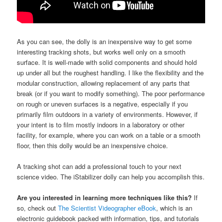
As you can see, the dolly is an inexpensive way to get some
interesting tracking shots, but works well only on a smooth
surface. It is well-made with solid components and should hold
up under all but the roughest handling. I like the flexibility and the
modular construction, allowing replacement of any parts that
break (or if you want to modify something). The poor performance
on rough or uneven surfaces is a negative, especially if you
primarily film outdoors in a variety of environments. However, if
your intent is to film mostly indoors in a laboratory or other
facility, for example, where you can work on a table or a smooth
floor, then this dolly would be an inexpensive choice.
A tracking shot can add a professional touch to your next
science video. The iStabilizer dolly can help you accomplish this.
Are you interested in learning more techniques like this?
If
so, check out
The Scientist Videographer eBook
, which is an
electronic guidebook packed with information, tips, and tutorials