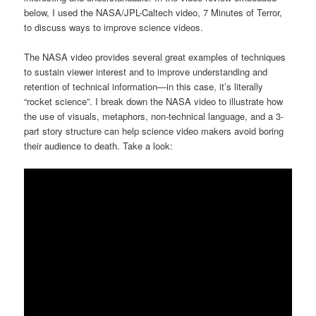
below, I used the NASA/JPL-Caltech video, 7 Minutes of Terror,
to discuss ways to improve science videos.
The NASA video provides several great examples of techniques
to sustain viewer interest and to improve understanding and
retention of technical information—in this case, it’s literally
“rocket science”. I break down the NASA video to illustrate how
the use of visuals, metaphors, non-technical language, and a 3-
part story structure can help science video makers avoid boring
their audience to death. Take a look: