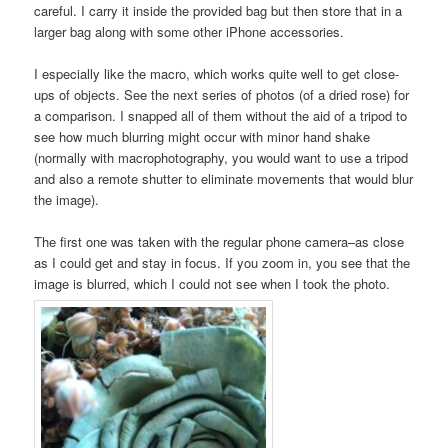
careful. I carry it inside the provided bag but then store that in a
larger bag along with some other iPhone accessories.
I especially like the macro, which works quite well to get close-
ups of objects. See the next series of photos (of a dried rose) for
a comparison. I snapped all of them without the aid of a tripod to
see how much blurring might occur with minor hand shake
(normally with macrophotography, you would want to use a tripod
and also a remote shutter to eliminate movements that would blur
the image).
The first one was taken with the regular phone camera–as close
as I could get and stay in focus. If you zoom in, you see that the
image is blurred, which I could not see when I took the photo.