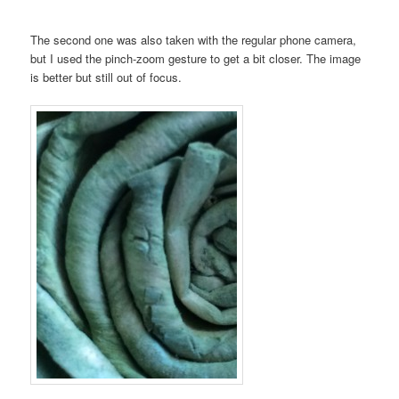
The second one was also taken with the regular phone camera,
but I used the pinch-zoom gesture to get a bit closer. The image
is better but still out of focus.