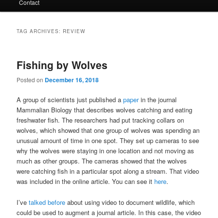
Contact
TAG ARCHIVES:
REVIEW
Fishing by Wolves
Posted on
December 16, 2018
A group of scientists just published a
paper
in the journal
Mammalian Biology that describes wolves catching and eating
freshwater fish. The researchers had put tracking collars on
wolves, which showed that one group of wolves was spending an
unusual amount of time in one spot. They set up cameras to see
why the wolves were staying in one location and not moving as
much as other groups. The cameras showed that the wolves
were catching fish in a particular spot along a stream. That video
was included in the online article. You can see it
here
.
I’ve
talked before
about using video to document wildlife, which
could be used to augment a journal article. In this case, the video