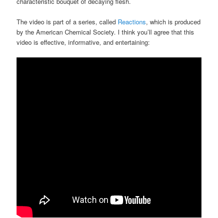
characteristic bouquet of decaying flesh.
The video is part of a series, called
Reactions
, which is produced
by the American Chemical Society. I think you’ll agree that this
video is effective, informative, and entertaining: