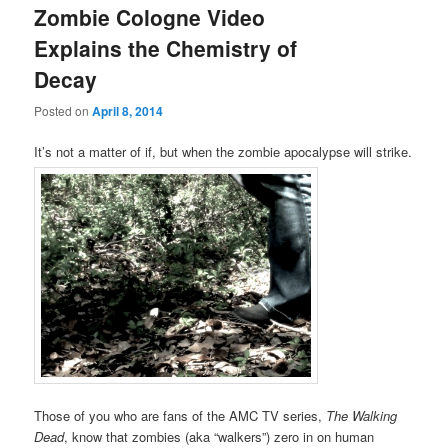
Zombie Cologne Video
Explains the Chemistry of
Decay
Posted on
April 8, 2014
It’s not a matter of if, but when the zombie apocalypse will strike.
Those of you who are fans of the AMC TV series,
The Walking
Dead
, know that zombies (aka “walkers”) zero in on human