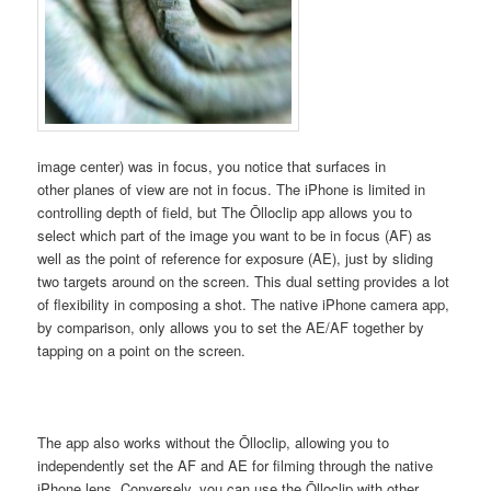
image center) was in focus, you notice that surfaces in
other planes of view are not in focus. The iPhone is limited in
controlling depth of field, but The Ōlloclip app allows you to
select which part of the image you want to be in focus (AF) as
well as the point of reference for exposure (AE), just by sliding
two targets around on the screen. This dual setting provides a lot
of flexibility in composing a shot. The native iPhone camera app,
by comparison, only allows you to set the AE/AF together by
tapping on a point on the screen.
The app also works without the Ōlloclip, allowing you to
independently set the AF and AE for filming through the native
iPhone lens. Conversely, you can use the Ōlloclip with other