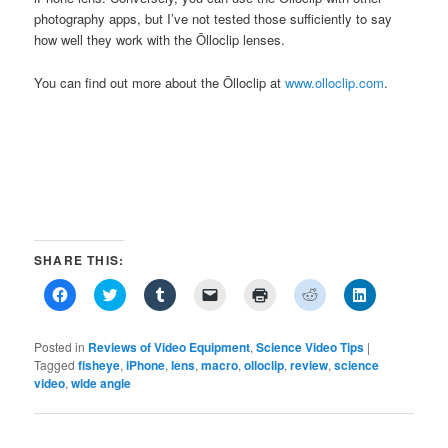
photography apps, but I’ve not tested those sufficiently to say
how well they work with the Ōlloclip lenses.
You can find out more about the Ōlloclip at
www.olloclip.com
.
SHARE THIS:
Click
Click
Click
Click
Click
Click
Click
to
to
to
to
to
to
to
share
share
share
email
print
share
share
on
on
on
a
(Opens
on
on
Facebook
Twitter
Tumblr
link
in
Reddit
LinkedIn
Posted in
Reviews of Video Equipment
,
Science Video Tips
|
(Opens
(Opens
(Opens
to
new
(Opens
(Opens
Tagged
fisheye
,
iPhone
,
lens
,
macro
,
olloclip
,
review
,
science
in
in
in
a
window)
in
in
video
,
new
wide angle
new
new
friend
new
new
window)
window)
window)
(Opens
window)
window)
in
new
window)