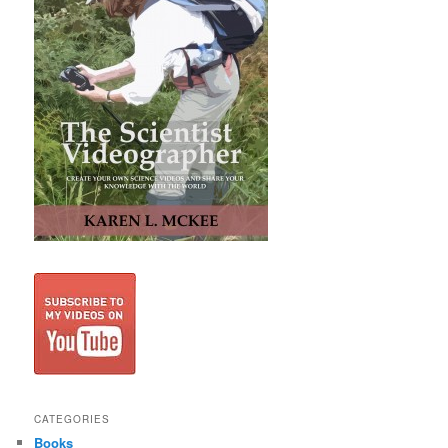
CATEGORIES
Books