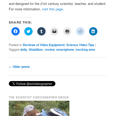
and designed for the 21st century scientist, teacher, and student.
For more information,
visit this page
.
SHARE THIS:
Click
Click
Click
Click
Click
Click
Click
to
to
to
to
to
to
to
share
share
share
email
print
share
share
on
on
on
a
(Opens
on
on
Facebook
Twitter
Tumblr
link
in
Reddit
LinkedIn
Posted in
Reviews of Video Equipment
,
Science Video Tips
|
(Opens
(Opens
(Opens
to
new
(Opens
(Opens
Tagged
dolly
,
iStabilizer
,
review
,
smartphone
,
tracking shot
in
in
in
a
window)
in
in
new
new
new
friend
new
new
window)
window)
window)
(Opens
window)
window)
in
new
Post
←
Older posts
window)
navigation
THE SCIENTIST VIDEOGRAPHER EBOOK