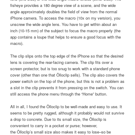
fisheye provides a 180 degree view of a scene, and the wide
angle approximately doubles the field of view from the normal
iPhone camera. To access the macro (10x on my version), you
unscrew the wide angle lens. You have to get within about an
inch (10-15 mm) of the subject to focus the macro properly (the
app contains a loupe that helps to ensure a good focus with the
macro).
The clip slips onto the top edge of the iPhone so that the desired
lens is covering the rear-facing camera. The clip fits over a
screen protector, but is too snug to work with a standard phone
cover (other than one that Ōlloclip sells). The clip also covers the
power switch on the top of the phone, but this is not a problem as
a slot in the clip prevents it from pressing on the switch. You can
still access the phone menu through the “Home” button.
All in all, I found the Ōlloclip to be well-made and easy to use. It
seems to be pretty rugged, although it probably would not survive
a drop to concrete. Due to its small size, the Ōlloclip is
convenient to carry in a pocket or purse; however,
the Ōlloclip’s small size also makes it easy to lose–so be