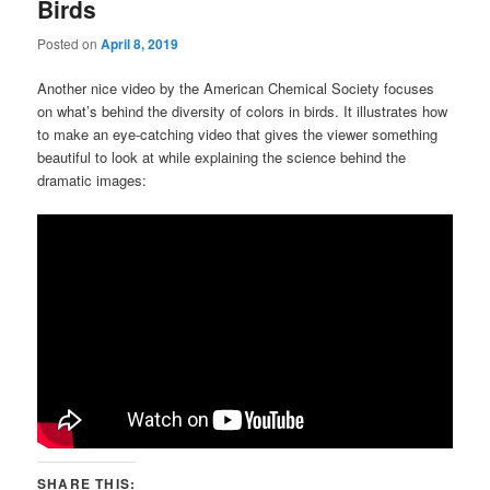
Birds
Posted on
April 8, 2019
Another nice video by the American Chemical Society focuses
on what’s behind the diversity of colors in birds. It illustrates how
to make an eye-catching video that gives the viewer something
beautiful to look at while explaining the science behind the
dramatic images:
SHARE THIS: