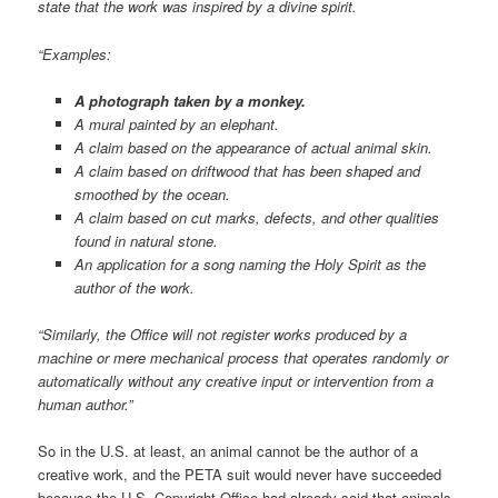
state that the work was inspired by a divine spirit.
“Examples:
A photograph taken by a monkey.
A mural painted by an elephant.
A claim based on the appearance of actual animal skin.
A claim based on driftwood that has been shaped and
smoothed by the ocean.
A claim based on cut marks, defects, and other qualities
found in natural stone.
An application for a song naming the Holy Spirit as the
author of the work.
“Similarly, the Office will not register works produced by a
machine or mere mechanical process that operates randomly or
automatically without any creative input or intervention from a
human author.”
So in the U.S. at least, an animal cannot be the author of a
creative work, and the PETA suit would never have succeeded
because the U.S. Copyright Office had already said that animals