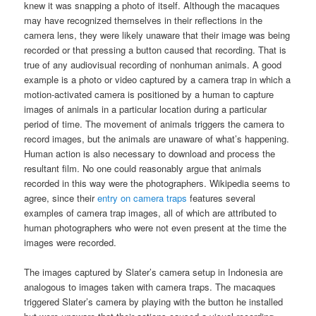
knew it was snapping a photo of itself. Although the macaques
may have recognized themselves in their reflections in the
camera lens, they were likely unaware that their image was being
recorded or that pressing a button caused that recording. That is
true of any audiovisual recording of nonhuman animals. A good
example is a photo or video captured by a camera trap in which a
motion-activated camera is positioned by a human to capture
images of animals in a particular location during a particular
period of time. The movement of animals triggers the camera to
record images, but the animals are unaware of what’s happening.
Human action is also necessary to download and process the
resultant film. No one could reasonably argue that animals
recorded in this way were the photographers. Wikipedia seems to
agree, since their
entry on camera traps
features several
examples of camera trap images, all of which are attributed to
human photographers who were not even present at the time the
images were recorded.
The images captured by Slater’s camera setup in Indonesia are
analogous to images taken with camera traps. The macaques
triggered Slater’s camera by playing with the button he installed