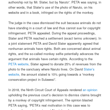
authorship not by Mr. Slater, but by Naruto”. PETA was saying, in
other words, that Slater’s use of the photo of Naruto, on his
website and in a book, infringed on the rights of the monkey.
The judge in the case dismissed the suit because animals do not
have standing in a court of law and thus cannot sue for copyright
infringement. PETA appealed. During the appeal proceedings,
Slater and PETA reached a settlement (exact terms unknown). In
a joint statement PETA and David Slater apparently agreed that
nonhuman animals have rights. Both are concerned about animal
rights, and the so-called monkey selfie potentially advances the
argument that animals have certain rights. According to the
PETA website
, Slater agreed to donate 25% of revenues from the
photo to the sanctuary where Naruto lives. On David
Slater’s
website
, the amount stated is 10% going towards a “monkey
conservation project in Sulawesi”.
In 2018, the Ninth Circuit Court of Appeals rendered
an opinion
upholding the previous court’s decision to dismiss claims brought
by a monkey of copyright infringement. The opinion blasted
PETA saying, “PETA’s real motivation in this case was to