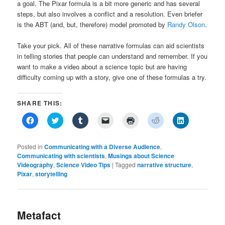
a goal. The Pixar formula is a bit more generic and has several
steps, but also involves a conflict and a resolution. Even briefer
is the ABT (and, but, therefore) model promoted by
Randy Olson
.
Take your pick. All of these narrative formulas can aid scientists
in telling stories that people can understand and remember. If you
want to make a video about a science topic but are having
difficulty coming up with a story, give one of these formulas a try.
SHARE THIS:
Click
Click
Click
Click
Click
Click
Click
to
to
to
to
to
to
to
share
share
share
email
print
share
share
on
on
on
a
(Opens
on
on
Facebook
Twitter
Tumblr
link
in
Reddit
LinkedIn
Posted in
Communicating with a Diverse Audience
,
(Opens
(Opens
(Opens
to
new
(Opens
(Opens
Communicating with scientists
,
Musings about Science
in
in
in
a
window)
in
in
Videography
new
,
Science Video Tips
new
new
friend
|
Tagged
narrative structure
new
new
,
window)
window)
window)
(Opens
window)
window)
Pixar
,
storytelling
in
new
window)
Metafact