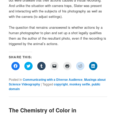
but were unaware that their actions caused a visual recording.
And unlike the situation with camera traps, Slater was present
and interacting with the subjects of his photography as well as
with the camera (to adjust settings).
The question that remains unanswered is whether actions by a
human photographer to plan and set up a shot legally qualifies
them as the author of the resultant photo, even if the recording is
triggered by the animal’s actions.
SHARE THIS:
Click
Click
Click
Click
Click
Click
Click
to
to
to
to
to
to
to
share
share
share
email
print
share
share
on
on
on
a
(Opens
on
on
Facebook
Twitter
Tumblr
link
in
Reddit
LinkedIn
Posted in
Communicating with a Diverse Audience
,
Musings about
(Opens
(Opens
(Opens
to
new
(Opens
(Opens
Science Videography
|
Tagged
copyright
,
monkey selfie
,
public
in
in
in
a
window)
in
in
domain
new
new
new
friend
new
new
window)
window)
window)
(Opens
window)
window)
in
new
window)
The Chemistry of Color in