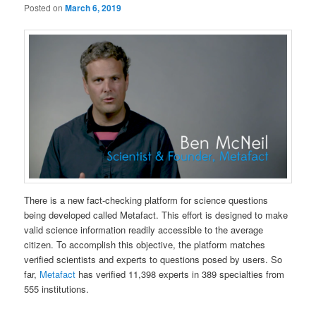
Posted on
March 6, 2019
There is a new fact-checking platform for science questions
being developed called Metafact. This effort is designed to make
valid science information readily accessible to the average
citizen. To accomplish this objective, the platform matches
verified scientists and experts to questions posed by users. So
far,
Metafact
has verified 11,398 experts in 389 specialties from
555 institutions.