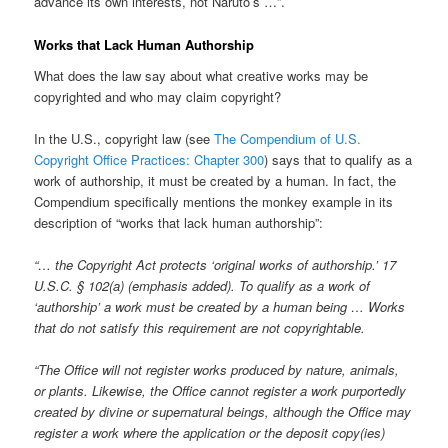
advance its own interests, not Naruto’s …”.
Works that Lack Human Authorship
What does the law say about what creative works may be
copyrighted and who may claim copyright?
In the U.S., copyright law (see
The Compendium of U.S.
Copyright Office Practices: Chapter 300
) says that to qualify as a
work of authorship, it must be created by a human. In fact, the
Compendium specifically mentions the monkey example in its
description of “works that lack human authorship”:
“… the Copyright Act protects ‘original works of authorship.’ 17
U.S.C. § 102(a) (emphasis added). To qualify as a work of
‘authorship’ a work must be created by a human being … Works
that do not satisfy this requirement are not copyrightable.
“The Office will not register works produced by nature, animals,
or plants. Likewise, the Office cannot register a work purportedly
created by divine or supernatural beings, although the Office may
register a work where the application or the deposit copy(ies)