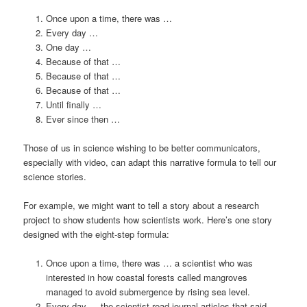
Once upon a time, there was …
Every day …
One day …
Because of that …
Because of that …
Because of that …
Until finally …
Ever since then …
Those of us in science wishing to be better communicators,
especially with video, can adapt this narrative formula to tell our
science stories.
For example, we might want to tell a story about a research
project to show students how scientists work. Here’s one story
designed with the eight-step formula:
Once upon a time, there was … a scientist who was
interested in how coastal forests called mangroves
managed to avoid submergence by rising sea level.
Every day … the scientist read journal articles that said