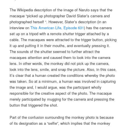
The Wikipedia description of the image of Naruto says that the
macaque “picked up photographer David Slater’s camera and
photographed herself “. However, Slater’s description (in an
interview on
This American Life, Episode 631
) has the camera
set up on a tripod with a remote shutter trigger attached by a
cable. The macaques were attracted to the trigger button, picking
it up and putting it in their mouths, and eventually pressing it.
The sounds of the shutter seemed to further attract the
macaques attention and caused them to look into the camera
lens. In other words, the monkey did not pick up the camera,
look into the lens, smile, and snap the picture. Also, in this case,
it’s clear that a human created the conditions whereby the photo
was taken. So at a minimum, a human was involved in capturing
the image and, I would argue, was the participant wholly
responsible for the creative aspect of the photo. The macaque
merely participated by mugging for the camera and pressing the
button that triggered the shot.
Part of the confusion surrounding the monkey photo is because
of its designation as a “selfie”, which implies that the monkey