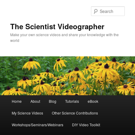
Skip
Skip
to
to
Sear
primary
secondary
content
content
The Scientist Videographer
Make your own science videos and share your knowledge with the
world
Main
Home
About
Blog
Tutorials
eBook
menu
My Science Videos
Other Science Contributions
Workshops/Seminars/Webinars
DIY Video Toolkit