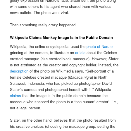
goofy expression on Naruto’s face. Slater sent the photo along
with some others to his agent who shared them with various
news outlets. The photo went viral.
Then something really crazy happened.
Wikipedia Claims Monkey Image Is in the Public Domain
Wikipedia, the online encyclopedia, used the
photo of Naruto
grinning at the camera, to illustrate an
article
about the Celebes
crested macaque (aka crested black macaque). However, Slater
is not attributed as the creator and copyright holder. Instead, the
description
of the photo on Wikimedia says, “Self-portrait of a
female Celebes crested macaque (
Macaca nigra
) in North
Sulawesi, Indonesia, who had picked up photographer David
Slater’s camera and photographed herself with it.” Wikipedia
claims
that the image is in the public domain because the
macaque who snapped the photo is a “non-human” creator”, i.e.,
not a legal person.
Slater, on the other hand, believes that the photo resulted from
his creative choices (choosing the macaque group, setting the