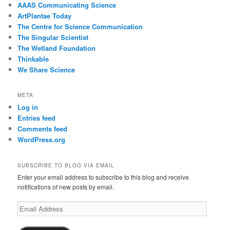
AAAS Communicating Science
ArtPlantae Today
The Centre for Science Communication
The Singular Scientist
The Wetland Foundation
Thinkable
We Share Science
META
Log in
Entries feed
Comments feed
WordPress.org
SUBSCRIBE TO BLOG VIA EMAIL
Enter your email address to subscribe to this blog and receive
notifications of new posts by email.
Email
Address