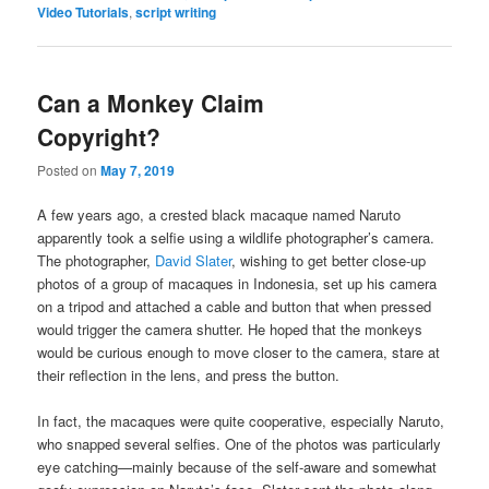
window)
window)
window)
(Opens
window)
window)
Video Tutorials
,
script writing
in
new
window)
Can a Monkey Claim
Copyright?
Posted on
May 7, 2019
A few years ago, a crested black macaque named Naruto
apparently took a selfie using a wildlife photographer’s camera.
The photographer,
David Slater
, wishing to get better close-up
photos of a group of macaques in Indonesia, set up his camera
on a tripod and attached a cable and button that when pressed
would trigger the camera shutter. He hoped that the monkeys
would be curious enough to move closer to the camera, stare at
their reflection in the lens, and press the button.
In fact, the macaques were quite cooperative, especially Naruto,
who snapped several selfies. One of the photos was particularly
eye catching—mainly because of the self-aware and somewhat