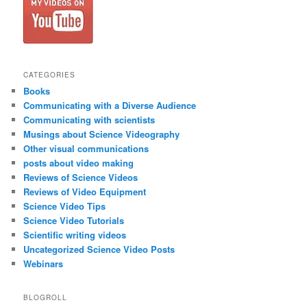
CATEGORIES
Books
Communicating with a Diverse Audience
Communicating with scientists
Musings about Science Videography
Other visual communications
posts about video making
Reviews of Science Videos
Reviews of Video Equipment
Science Video Tips
Science Video Tutorials
Scientific writing videos
Uncategorized Science Video Posts
Webinars
BLOGROLL