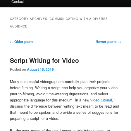
Contact
CATEGORY ARCHIVES:
COMMUNICATING WITH A DIVERSE
AUDIENCE
Post
←
Older posts
Newer posts
→
navigation
Script Writing for Video
Posted on
August 15, 2019
Many successful videographers carefully plan their projects
before filming. Writing a script can help you organize your video
prior to filming, avoid time-wasting digressions, and select
appropriate language for this medium. In a new
video tutorial
, I
discuss the difference between writing text meant to be read and
that meant to be spoken and provide a series of suggestions for
preparing a script for a video.
By the way, many of the tips I cover in this tutorial apply to