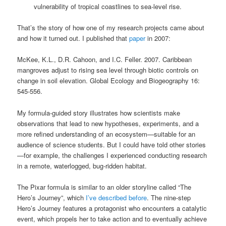
vulnerability of tropical coastlines to sea-level rise.
That’s the story of how one of my research projects came about
and how it turned out. I published that
paper
in 2007:
McKee, K.L., D.R. Cahoon, and I.C. Feller. 2007. Caribbean
mangroves adjust to rising sea level through biotic controls on
change in soil elevation. Global Ecology and Biogeography 16:
545-556.
My formula-guided story illustrates how scientists make
observations that lead to new hypotheses, experiments, and a
more refined understanding of an ecosystem—suitable for an
audience of science students. But I could have told other stories
—for example, the challenges I experienced conducting research
in a remote, waterlogged, bug-ridden habitat.
The Pixar formula is similar to an older storyline called “The
Hero’s Journey”, which
I’ve described before
. The nine-step
Hero’s Journey features a protagonist who encounters a catalytic
event, which propels her to take action and to eventually achieve