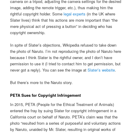
camera on a tripod, adjusting the camera settings for the desired
image, adding the remote trigger, etc.), thus making him the
rightful copyright holder. Some
legal experts
(in the UK where
Slater lives) think that his actions are more important than “the
mere physical act of pressing a button” in deciding who has
copyright ownership.
In spite of Slater’s objections, Wikipedia refused to take down
the photo of Naruto. I’m not reproducing the photo of Naruto here
because I think Slater is the rightful owner, and I don’t have
permission to use it (I tried to contact him to get permission, but
never got a reply). You can see the image at
Slater’s website
.
But there’s more to the Naruto story.
PETA Sues for Copyright Infringement
In 2015, PETA (People for the Ethical Treatment of Animals)
entered the fray by suing Slater for copyright infringement in a
California court on behalf of Naruto. PETA’s claim was that the
photo “resulted from a series of purposeful and voluntary actions
by Naruto, unaided by Mr. Slater, resulting in original works of