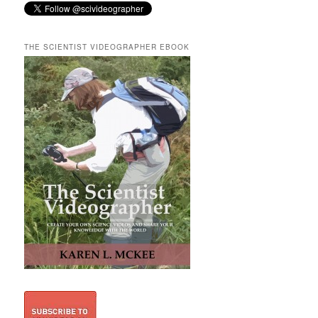
THE SCIENTIST VIDEOGRAPHER EBOOK