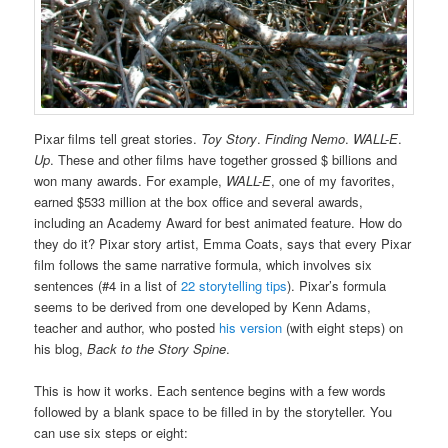
Pixar films tell great stories.
Toy Story
.
Finding Nemo
.
WALL-E
.
Up
. These and other films have together grossed $ billions and
won many awards. For example,
WALL-E
, one of my favorites,
earned $533 million at the box office and several awards,
including an Academy Award for best animated feature. How do
they do it? Pixar story artist, Emma Coats, says that every Pixar
film follows the same narrative formula, which involves six
sentences (#4 in a list of
22 storytelling tips
). Pixar’s formula
seems to be derived from one developed by Kenn Adams,
teacher and author, who posted
his version
(with eight steps) on
his blog,
Back to the Story Spine
.
This is how it works. Each sentence begins with a few words
followed by a blank space to be filled in by the storyteller. You
can use six steps or eight: