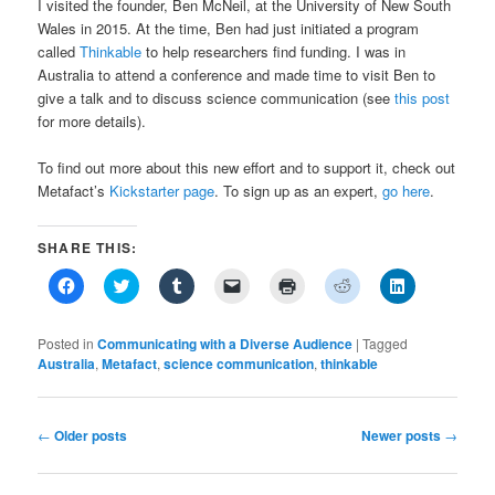
I visited the founder, Ben McNeil, at the University of New South
Wales in 2015. At the time, Ben had just initiated a program
called
Thinkable
to help researchers find funding. I was in
Australia to attend a conference and made time to visit Ben to
give a talk and to discuss science communication (see
this post
for more details).
To find out more about this new effort and to support it, check out
Metafact’s
Kickstarter page
. To sign up as an expert,
go here
.
SHARE THIS:
Click
Click
Click
Click
Click
Click
Click
to
to
to
to
to
to
to
share
share
share
email
print
share
share
on
on
on
a
(Opens
on
on
Facebook
Twitter
Tumblr
link
in
Reddit
LinkedIn
Posted in
Communicating with a Diverse Audience
|
Tagged
(Opens
(Opens
(Opens
to
new
(Opens
(Opens
Australia
,
Metafact
,
science communication
,
thinkable
in
in
in
a
window)
in
in
new
new
new
friend
new
new
window)
window)
window)
(Opens
window)
window)
in
new
Post
←
Older posts
Newer posts
→
window)
navigation