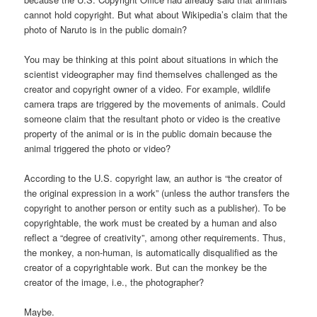
cannot hold copyright. But what about Wikipedia’s claim that the
photo of Naruto is in the public domain?
You may be thinking at this point about situations in which the
scientist videographer may find themselves challenged as the
creator and copyright owner of a video. For example, wildlife
camera traps are triggered by the movements of animals. Could
someone claim that the resultant photo or video is the creative
property of the animal or is in the public domain because the
animal triggered the photo or video?
According to the U.S. copyright law, an author is “the creator of
the original expression in a work” (unless the author transfers the
copyright to another person or entity such as a publisher). To be
copyrightable, the work must be created by a human and also
reflect a “degree of creativity”, among other requirements. Thus,
the monkey, a non-human, is automatically disqualified as the
creator of a copyrightable work. But can the monkey be the
creator of the image, i.e., the photographer?
Maybe.