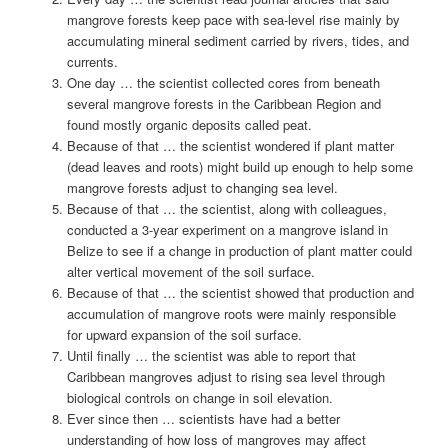
mangrove forests keep pace with sea-level rise mainly by
accumulating mineral sediment carried by rivers, tides, and
currents.
One day … the scientist collected cores from beneath
several mangrove forests in the Caribbean Region and
found mostly organic deposits called peat.
Because of that … the scientist wondered if plant matter
(dead leaves and roots) might build up enough to help some
mangrove forests adjust to changing sea level.
Because of that … the scientist, along with colleagues,
conducted a 3-year experiment on a mangrove island in
Belize to see if a change in production of plant matter could
alter vertical movement of the soil surface.
Because of that … the scientist showed that production and
accumulation of mangrove roots were mainly responsible
for upward expansion of the soil surface.
Until finally … the scientist was able to report that
Caribbean mangroves adjust to rising sea level through
biological controls on change in soil elevation.
Ever since then … scientists have had a better
understanding of how loss of mangroves may affect