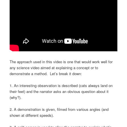
The approach used in this video is one that would work well for
any science video aimed at explaining a concept or to
demonstrate a method. Let’s break it down:
1. An interesting observation is described (cats always land on
their feet) and the narrator asks an obvious question about it
(why?).
2. A demonstration is given, filmed from various angles (and
shown at different speeds).