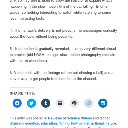
3. A split screen is used to allow the narrator to explain what’s
happening in the slow motion film of the cat falling. In other
words, something interesting to watch while listening to some
less interesting facts.
4. The narrator’s delivery is not preachy; he encourages curiosity
about the topic without being pedantic.
5. Information is gradually revealed….using very different visual
examples (old NASA footage, slow-motion photography overlain
with text explanations).
6. Video ends with fun footage (of the cat chasing a ball) and a
clever way to get people to subscribe to the channel.
SHARE THIS:
Click
Click
Click
Click
Click
Click
Click
to
to
to
to
to
to
to
share
share
share
email
print
share
share
on
on
on
a
(Opens
on
on
Facebook
Twitter
Tumblr
link
in
Reddit
LinkedIn
This entry was posted in
Reviews of Science Videos
and tagged
(Opens
(Opens
(Opens
to
new
(Opens
(Opens
dramatic question
,
education
,
filming
,
how to
,
instructional
,
nature
,
in
in
in
a
window)
in
in