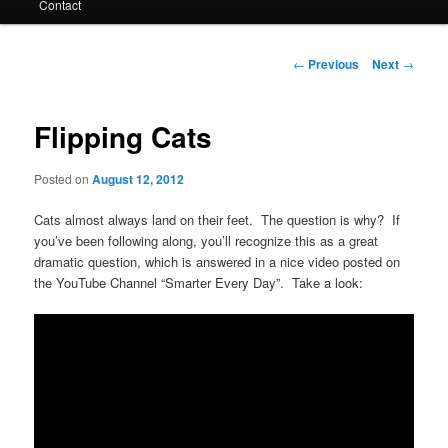
Contact
Post
←
Previous
Next
→
navigation
Flipping Cats
Posted on
August 12, 2012
Cats almost always land on their feet. The question is why? If
you’ve been following along, you’ll recognize this as a great
dramatic question, which is answered in a nice video posted on
the YouTube Channel “Smarter Every Day”. Take a look: