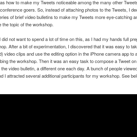
as how to make my Tweets noticeable among the many other Tweets
conference goers. So, instead of attaching photos to the Tweets, I de
eries of brief video bulletins to make my Tweets more eye-catching a
the topic of the workshop.
 did not want to spend a lot of time on this, as I had my hands full pre
op. After a bit of experimentation, I discovered that it was easy to ta
) video clips and use the editing option in the iPhone camera app to a
ribing the workshop. Then it was an easy task to compose a Tweet o
 the video bulletin, a different one each day. A bunch of people viewe
d I attracted several additional participants for my workshop. See be