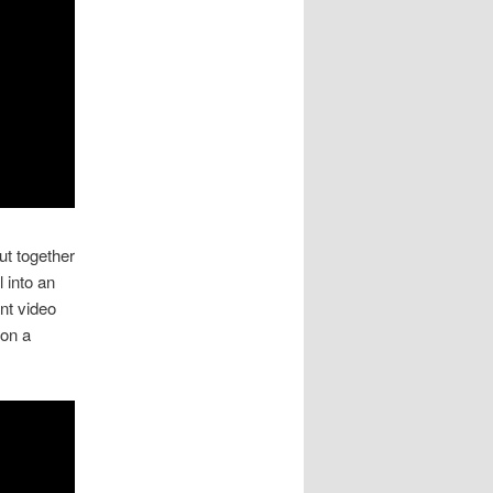
t together
l into an
nt video
on a