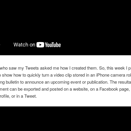
ho saw my Tweets asked me how I created them. So, this week I pu
 to show how to quickly turn a video clip stored in an iPhone camera rol
ng bulletin to announce an upcoming event or publication. The resulta
ent can be exported and posted on a website, on a Facebook page, 
ofile, or in a Tweet.