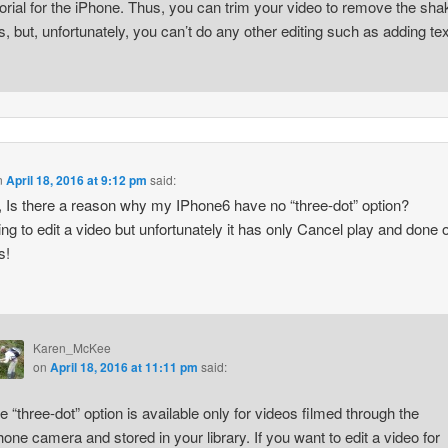
torial for the iPhone. Thus, you can trim your video to remove the sha
ts, but, unfortunately, you can’t do any other editing such as adding tex
n
April 18, 2016 at 9:12 pm
said:
, Is there a reason why my IPhone6 have no “three-dot” option?
ying to edit a video but unfortunately it has only Cancel play and done o
s!
Karen_McKee
on
April 18, 2016 at 11:11 pm
said:
e “three-dot” option is available only for videos filmed through the
hone camera and stored in your library. If you want to edit a video for