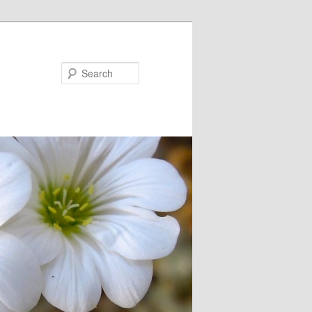
Search