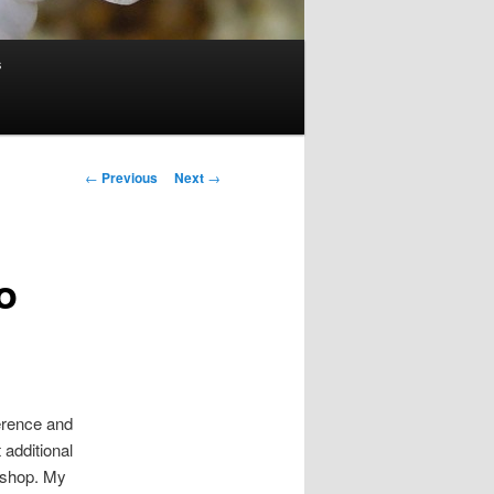
s
Post
←
Previous
Next
→
navigation
o
erence and
 additional
rkshop. My