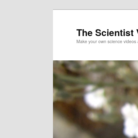
Skip
to
primary
The Scientist
content
Make your own science videos 