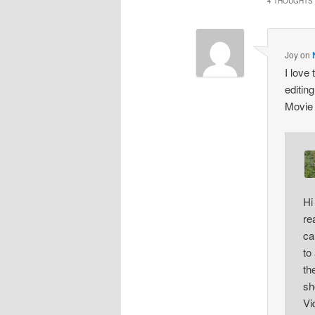
4 THOUGHTS 
Joy
on
I love
editin
Movie
Hi
re
ca
to
th
sh
Vi