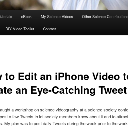
utorials
eBook
My Science Videos
Other Science Contribution
DIY Video Toolkit
Contact
 to Edit an iPhone Video t
ate an Eye-Catching Tweet
 taught a workshop on science videography at a science society conf
post a few Tweets to let society members know about it and to attract
ts. My plan was to post daily Tweets during the week prior to the wo