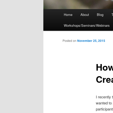
Main
Home
About
Blog
T
menu
Workshops/Seminars/Webinars
Posted on
November 25, 2015
How
Cre
I recently
wanted to 
participan