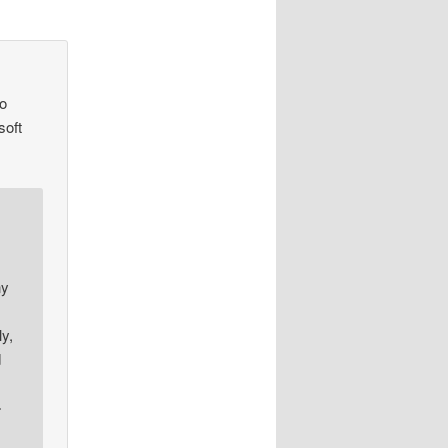
eo
soft
ny
y,
d
>