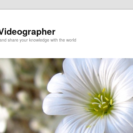
 Videographer
and share your knowledge with the world