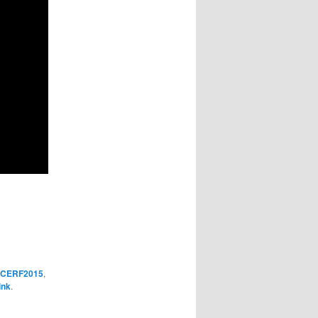
CERF2015
,
ink
.