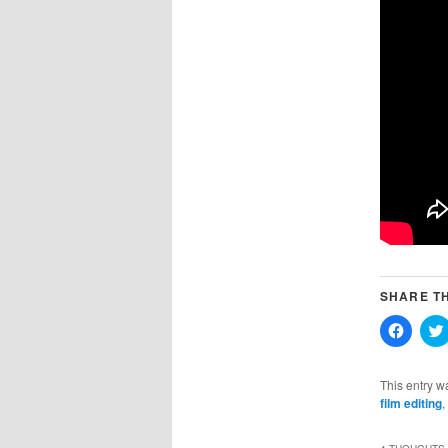
SHARE TH
Click
to
share
on
Faceb
This entry w
(Opens
film editing
,
in
new
windo