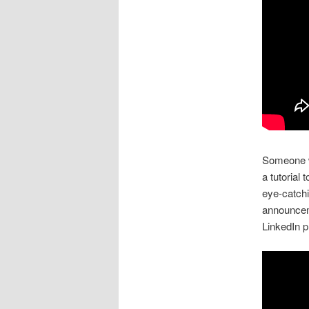
Someone w
a tutorial
eye-catchi
announcem
LinkedIn pr