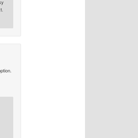
ky
t.
ption.