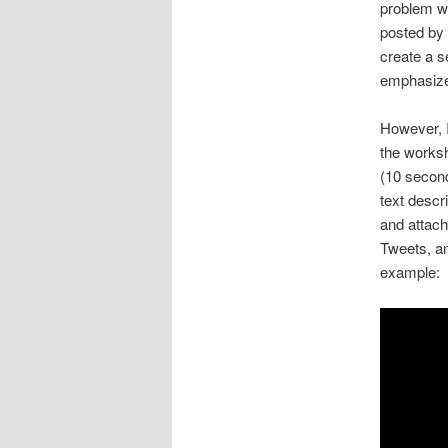
problem w
posted by 
create a s
emphasize 
However, I
the worksh
(10 second
text desc
and attach
Tweets, an
example: