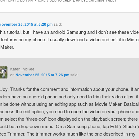
ON “
HOW TO EDIT AN IPHONE VIDEO TO CREATE AN EYE-CATCHING TWEET
”
new
window)
November 25, 2015 at 5:20 pm
said:
 this tutorial, but I have an android Samsung and I don’t see these vid
g features on my phone. I usually download a video and edit it in Micro
 Maker.
Karen_McKee
on
November 25, 2015 at 7:26 pm
said:
 Joy, Thanks for the comment and information about your phone. If a
aders have an android phone and only need to trim their video clips, it
n be done without using an editing app such as Movie Maker. Basicall
 access the edit option, you need to open the video on your phone an
en select the “three-dot” icon displayed on the playback screen; there
ould be a drop-down menu. On a Samsung phone, tap Edit > Studio 
deo Trimmer. The trimmer works much like the one described in my