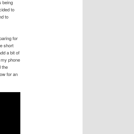
 being
cided to
nd to
paring for
ke short
dd a bit of
n my phone
d the
low for an