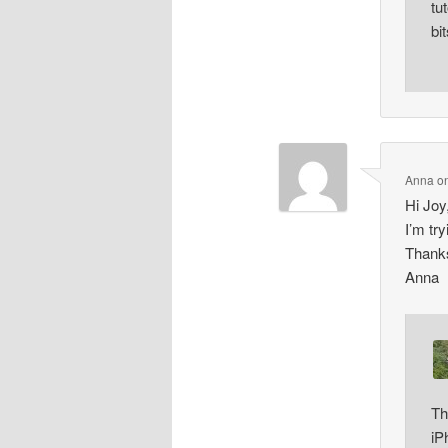
tu
bi
Anna
o
Hi Joy
I’m tr
Thank
Anna
Th
iP