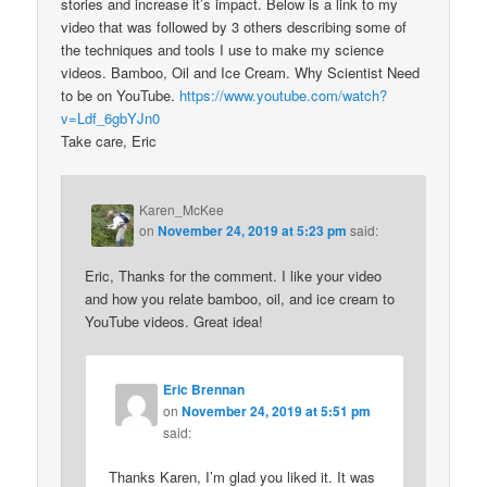
stories and increase it’s impact. Below is a link to my
video that was followed by 3 others describing some of
the techniques and tools I use to make my science
videos. Bamboo, Oil and Ice Cream. Why Scientist Need
to be on YouTube.
https://www.youtube.com/watch?
v=Ldf_6gbYJn0
Take care, Eric
Karen_McKee
on
November 24, 2019 at 5:23 pm
said:
Eric, Thanks for the comment. I like your video
and how you relate bamboo, oil, and ice cream to
YouTube videos. Great idea!
Eric Brennan
on
November 24, 2019 at 5:51 pm
said:
Thanks Karen, I’m glad you liked it. It was