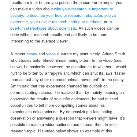
results are in or before you publish the paper. For example, you
can make a video about
why your research is important to
society
,
to describe your field of research
,
obstacles you’ve
overcome
,
your unique research setting or methods
, or
to
overturn stereotypes about scientists
. All such videos can be
done without research results and are likely to be more
interesting to the average viewer.
A recent
essay
and
video
illustrate my point nicely. Adrian Smith,
who studies ants, filmed himself being bitten. In the video (see
below), he basically answered the question as to whether it would
hurt to be bitten by a trap-jaw ant, which can shut its jaws “faster
than almost any other recorded animal movement”. In the essay,
Smith said that this experience changed his outlook on
communicating science. He realized that, by mainly focusing on
conveying the results of scientific endeavors, he had missed
opportunities to tell more compelling stories about his
experiences doing science. By emphasizing a fascinating
observation or answering a question that viewers might have, it’s
possible to reach a wider audience and interest them in your
research topic. His video below shows an example of this