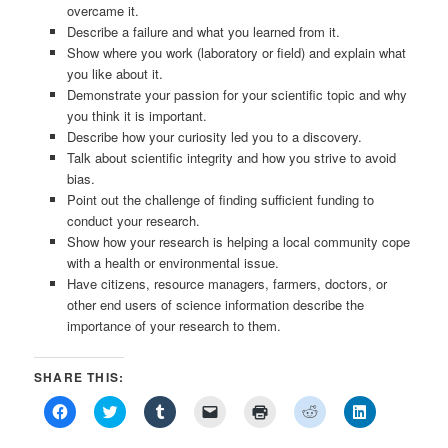
overcame it.
Describe a failure and what you learned from it.
Show where you work (laboratory or field) and explain what
you like about it.
Demonstrate your passion for your scientific topic and why
you think it is important.
Describe how your curiosity led you to a discovery.
Talk about scientific integrity and how you strive to avoid
bias.
Point out the challenge of finding sufficient funding to
conduct your research.
Show how your research is helping a local community cope
with a health or environmental issue.
Have citizens, resource managers, farmers, doctors, or
other end users of science information describe the
importance of your research to them.
SHARE THIS:
Click
Click
Click
Click
Click
Click
Click
to
to
to
to
to
to
to
share
share
share
email
print
share
share