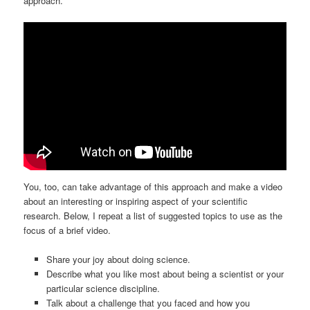
approach.
You, too, can take advantage of this approach and make a video
about an interesting or inspiring aspect of your scientific
research. Below, I repeat a list of suggested topics to use as the
focus of a brief video.
Share your joy about doing science.
Describe what you like most about being a scientist or your
particular science discipline.
Talk about a challenge that you faced and how you