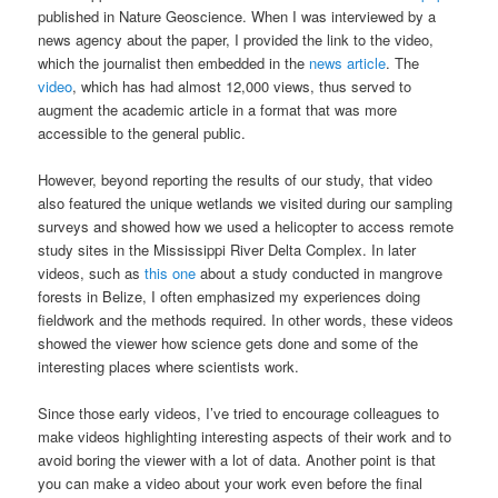
published in Nature Geoscience. When I was interviewed by a
news agency about the paper, I provided the link to the video,
which the journalist then embedded in the
news article
. The
video
, which has had almost 12,000 views, thus served to
augment the academic article in a format that was more
accessible to the general public.
However, beyond reporting the results of our study, that video
also featured the unique wetlands we visited during our sampling
surveys and showed how we used a helicopter to access remote
study sites in the Mississippi River Delta Complex. In later
videos, such as
this one
about a study conducted in mangrove
forests in Belize, I often emphasized my experiences doing
fieldwork and the methods required. In other words, these videos
showed the viewer how science gets done and some of the
interesting places where scientists work.
Since those early videos, I’ve tried to encourage colleagues to
make videos highlighting interesting aspects of their work and to
avoid boring the viewer with a lot of data. Another point is that
you can make a video about your work even before the final