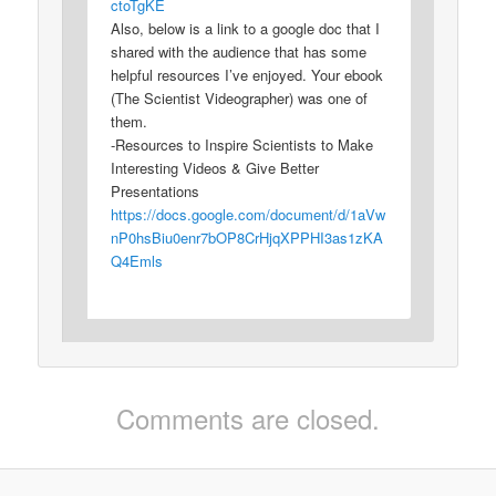
ctoTgKE
Also, below is a link to a google doc that I
shared with the audience that has some
helpful resources I’ve enjoyed. Your ebook
(The Scientist Videographer) was one of
them.
-Resources to Inspire Scientists to Make
Interesting Videos & Give Better
Presentations
https://docs.google.com/document/d/1aVw
nP0hsBiu0enr7bOP8CrHjqXPPHI3as1zKA
Q4Emls
Comments are closed.