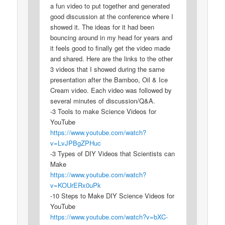
a fun video to put together and generated
good discussion at the conference where I
showed it. The ideas for it had been
bouncing around in my head for years and
it feels good to finally get the video made
and shared. Here are the links to the other
3 videos that I showed during the same
presentation after the Bamboo, Oil & Ice
Cream video. Each video was followed by
several minutes of discussion/Q&A.
-3 Tools to make Science Videos for
YouTube
https://www.youtube.com/watch?
v=LvJPBgZPHuc
-3 Types of DIY Videos that Scientists can
Make
https://www.youtube.com/watch?
v=KOUrERx0uPk
-10 Steps to Make DIY Science Videos for
YouTube
https://www.youtube.com/watch?v=bXC-