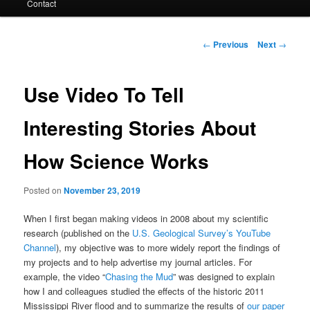
Contact
Post
←
Previous
Next
→
navigation
Use Video To Tell
Interesting Stories About
How Science Works
Posted on
November 23, 2019
When I first began making videos in 2008 about my scientific
research (published on the
U.S. Geological Survey’s YouTube
Channel
), my objective was to more widely report the findings of
my projects and to help advertise my journal articles. For
example, the video “
Chasing the Mud
” was designed to explain
how I and colleagues studied the effects of the historic 2011
Mississippi River flood and to summarize the results of
our paper