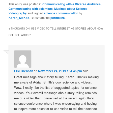
on
on
on
a
(Opens
on
on
Facebook
Twitter
Tumblr
link
in
Reddit
LinkedIn
This entry was posted in
Communicating with a Diverse Audience
,
(Opens
(Opens
(Opens
to
new
(Opens
(Opens
Communicating with scientists
,
Musings about Science
in
in
in
a
window)
in
in
Videography
new
and tagged
new
new
science communication
friend
by
new
new
window)
window)
window)
(Opens
window)
window)
Karen_McKee
. Bookmark the
permalink
.
in
new
window)
3 THOUGHTS ON “
USE VIDEO TO TELL INTERESTING STORIES ABOUT HOW
SCIENCE WORKS
”
Eric Brennan
on
November 24, 2019 at 4:45 pm
said:
Great message about story telling, Karen. Thanks making
me aware of Adrian Smith’s cool science and videos.
Wow. I really like the list of suggested topics for science
videos. Your overall message about story telling reminds
me of a video that I presented at the recent agricultural
science conference where I was encouraging and hoping
to inspire more scientist to use video to tell their science